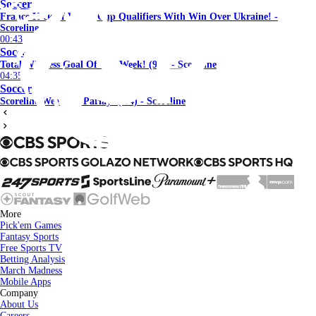
Soccer
France Kickoff World Cup Qualifiers With Win Over Ukraine! -
Scoreline
00:43
Soccer
Total Wireless Goal Of The Week! (9/5) - Scoreline
04:35
Soccer
Scoreline Weekend Parlay! (9/4) - Scoreline
More
Pick'em Games
Fantasy Sports
Free Sports TV
Betting Analysis
March Madness
Mobile Apps
Company
About Us
Careers