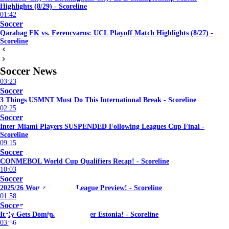
Highlights (8/29) - Scoreline
01:42
Soccer
Qarabag FK vs. Ferencvaros: UCL Playoff Match Highlights (8/27) -
Scoreline
Soccer News
03:23
Soccer
3 Things USMNT Must Do This International Break - Scoreline
02:25
Soccer
Inter Miami Players SUSPENDED Following Leagues Cup Final -
Scoreline
09:15
Soccer
CONMEBOL World Cup Qualifiers Recap! - Scoreline
10:03
Soccer
2025/26 Women's Super League Preview! - Scoreline
01:58
Soccer
Italy Gets Dominant Win Over Estonia! - Scoreline
03:56