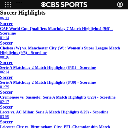
Scottish Professional Football League
Soccer Highlights
06:22
Soccer
CAF World Cup Qualifiers Matchday 7 Match Highlights! (9/5) -
Scoreline
01:14
Soccer
Chelsea (W) vs. Manchester City (W): Women's Super League Match
Highlights (9/5) - Scoreline
08:26
Soccer
Serie A Matchday 2 Match Highlights (8/31) - Scoreline
06:14
Soccer
Serie A Matchday 2 Match Highlights (8/30) - Scoreline
01:29
Soccer
Cremonese vs. Sassuolo: Serie A Match Highlights 8/29) - Scoreline
02:17
Soccer
Lecce vs. AC Milan: Serie A Match Highlights 8/29) - Scoreline
03:59
Soccer
Leicester City vs. Birmingham City: EFL Championship Match