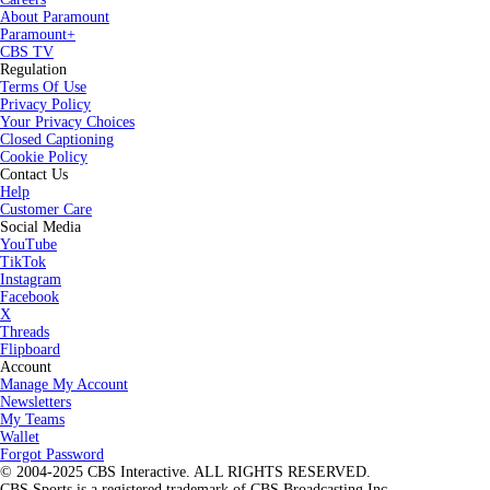
About Paramount
Paramount+
CBS TV
Regulation
Terms Of Use
Privacy Policy
Your Privacy Choices
Closed Captioning
Cookie Policy
Contact Us
Help
Customer Care
Social Media
YouTube
TikTok
Instagram
Facebook
X
Threads
Flipboard
Account
Manage My Account
Newsletters
My Teams
Wallet
Forgot Password
© 2004-2025 CBS Interactive. ALL RIGHTS RESERVED.
CBS Sports is a registered trademark of CBS Broadcasting Inc.