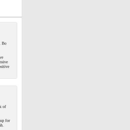
a
20
, Bo
ve
nsive
sitive
k of
 up for
sh.