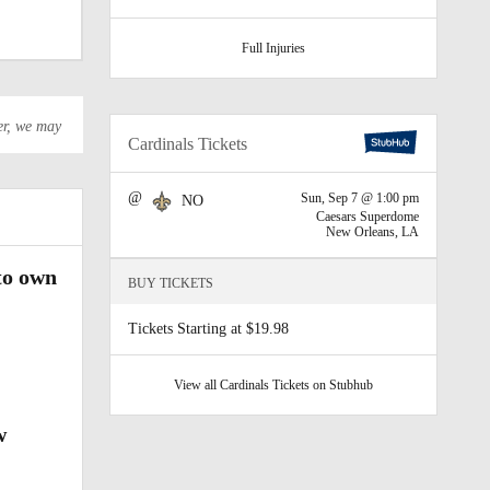
Full Injuries
er, we may
Cardinals Tickets
als
@
Sun, Sep 7 @ 1:00 pm
NO
Caesars Superdome
New Orleans, LA
to own
BUY TICKETS
Tickets Starting at $19.98
View all Cardinals Tickets on Stubhub
w