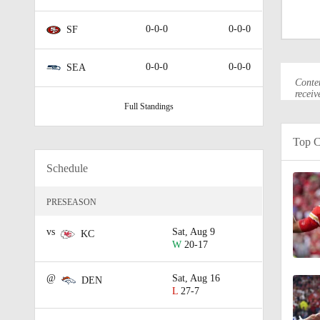
2:18
0-0-0
0-0-0
SF
9:57
0-0-0
0-0-0
SEA
Conten
receiv
Full Standings
1:00
Top C
Schedule
0:49
PRESEASON
1:17
vs
Sat, Aug 9
KC
W
20-17
@
Sat, Aug 16
DEN
0:44
L
27-7