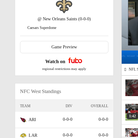
@
New Orleans Saints
(0-0-0)
Caesars Superdome
Game Preview
Watch on
regional restrictions may apply
NFL Su
NFC West Standings
TEAM
DIV
OVERALL
1:42
0-0-0
0-0-0
ARI
0-0-0
0-0-0
LAR