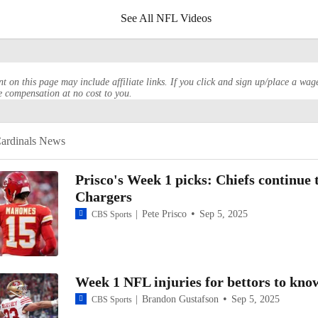
See All NFL Videos
HQ Spotlight: Biggest Questions For Every NFC West Team
t on this page may include affiliate links. If you click and sign up/place a wag
e compensation at no cost to you.
Ranking The 2025 NFL Rivalry Uniforms: No. 5 Arizona Cardin
ardinals News
Will The Seahawks Finish Last In The NFC West?
Prisco's Week 1 picks: Chiefs continue 
Chargers
Pete Prisco
Sep 5, 2025
CBS Sports
NFL Playoff Predictions: Cardinals Win NFC West
More Name or Game: Kyler Murray?
Week 1 NFL injuries for bettors to kno
Brandon Gustafson
Sep 5, 2025
CBS Sports