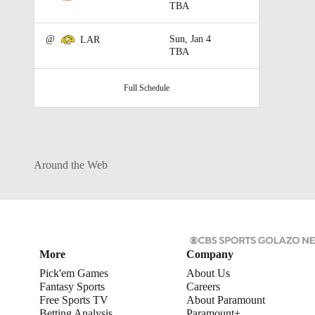
TBA
@
Sun, Jan 4
LAR
TBA
Full Schedule
Around the Web
More
Company
Pick'em Games
About Us
Fantasy Sports
Careers
Free Sports TV
About Paramount
Betting Analysis
Paramount+