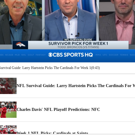
00:08 / 00:43
rvival Guide: Larry Hartstein Picks The Cardinals For Week 1
(0:43)
NFL Survival Guide: Larry Hartstein Picks The Cardinals For 
Charles Davis' NFL Playoff Predictions: NFC
Week 1 NFL Picks: Cardinals at Saints