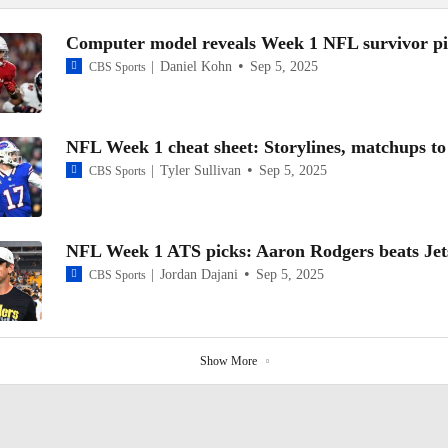
Computer model reveals Week 1 NFL survivor pi
Daniel Kohn
Sep 5, 2025
CBS Sports
NFL Week 1 cheat sheet: Storylines, matchups t
Tyler Sullivan
Sep 5, 2025
CBS Sports
NFL Week 1 ATS picks: Aaron Rodgers beats Jet
Jordan Dajani
Sep 5, 2025
CBS Sports
Show More