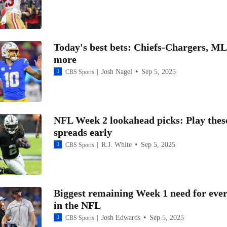
NFC West Up For Grabs This Season
Today's best bets: Chiefs-Chargers, M
5 Rookies to Watch: Cardinals CB Will Johnson
more
Josh Nagel
Sep 5, 2025
CBS Sports
Top Landing Spots for Terry McLaurin: No. 5 Cardinals
NFL Week 2 lookahead picks: Play thes
NFL Week 1 Cardinals at Saints: Leger Douzable Picking Cardin
spreads early
Win NFC East
R.J. White
Sep 5, 2025
CBS Sports
Realistic Landing Spot for Free Agent WR Amari Cooper
Biggest remaining Week 1 need for eve
in the NFL
NFC West Schedule Breakdown: Arizona Cardinals
Josh Edwards
Sep 5, 2025
CBS Sports