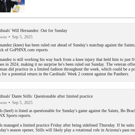
NFL Non-playoff Teams That Will Contend This Season: Arizon
Cardinals
dinals' Will Hernandez: Out for Sunday
Sep 5, 2025
owire
Prisco's Post-NFL Draft Power Rankings: Cardinals Crack Top 
nandez
(knee) has been ruled out ahead of Sunday's matchup against the Saints
ck of GoPHNX.com reports.
nandez is still working his way back from a knee injury that held him to just fi
NFC West Offseason Grades: Arizona Cardinals
es in 2024, making it no surprise he's been ruled out Sunday. The veteran offe
eman did practice in a limited fashion throughout the week, which could be a po
n for a potential return in the
Cardinals
' Week 2 contest against the Panthers.
Prisco's Best & Worst NFL Draft Picks: Arizona Cardinals
dinals' Dante Stills: Questionable after limited practice
Sep 5, 2025
owire
2025 NFL Draft Grades: NFC West
ls
(heel) is listed as questionable for Sunday's game against the Saints, Bo Brac
X Sports reports.
lls managed a limited practice Friday after being sidelined Thursday. If he suits
day's season opener, Stills will likely play a rotational role in Arizona's pass ru
2025 NFL Draft Grades: Cardinals Select Denzel Burke No. 174