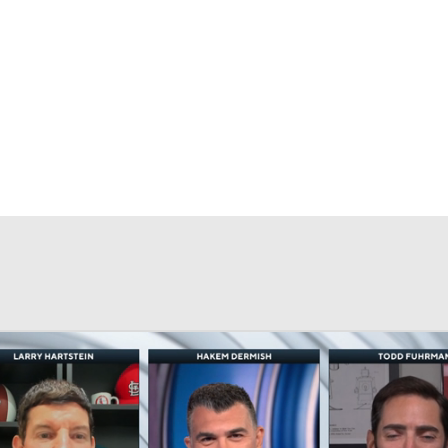
NBA
MMA
R
rt
Transactions
Injuries
Stubhub
casts
CE