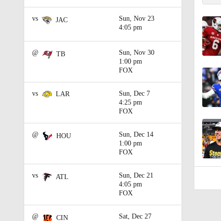
0:22
vs
Sun, Nov 23
JAC
4:05 pm
@
Sun, Nov 30
TB
1:00 pm
FOX
vs
Sun, Dec 7
LAR
4:25 pm
FOX
@
Sun, Dec 14
HOU
1:00 pm
FOX
vs
Sun, Dec 21
ATL
4:05 pm
FOX
@
Sat, Dec 27
CIN