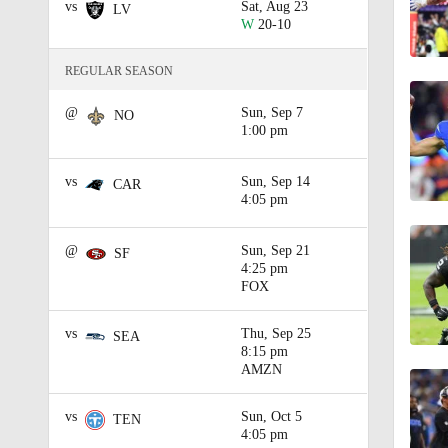
vs
Sat, Aug 23
LV
W
20-10
1:43
REGULAR SEASON
@
Sun, Sep 7
0:54
NO
1:00 pm
vs
Sun, Sep 14
CAR
1:02
4:05 pm
@
Sun, Sep 21
SF
4:25 pm
1:17
FOX
vs
Thu, Sep 25
SEA
0:46
8:15 pm
AMZN
vs
Sun, Oct 5
TEN
2:36
4:05 pm