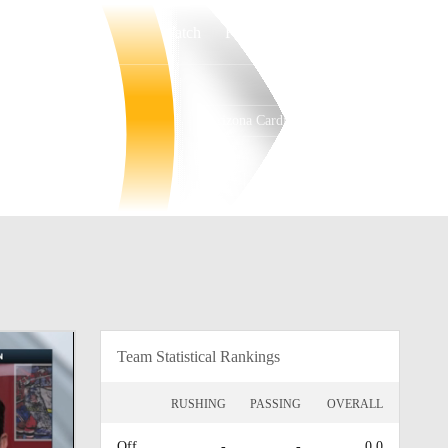
Watch
Fantasy
Betting
Arizona Cardinals
Overall
WEST
WEST
0-0-0
0-0-0
1st
Team Statistical Rankings
RUSHING
PASSING
OVERALL
Off.
-
-
0.0