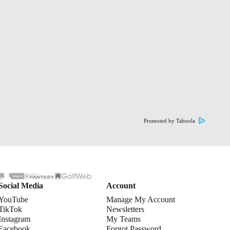
Promoted by Taboola
Social Media
Account
YouTube
Manage My Account
TikTok
Newsletters
Instagram
My Teams
Facebook
Forgot Password