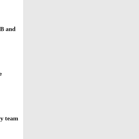
LB and
e
als to
ry team