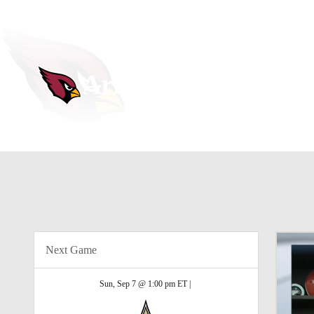
NFL
NCAA FB
MLB
WNBA
Golf
Soccer
NHL
NCAA BB
NCAA WBB
Arizona Cardinals
Champions League
WWE
Boxing
NASCA
Cardinals News
Schedule
Stats
Roster
Depth Cha
Motor Sports
NWSL
UFL
Tennis
BIG3
Horse Racing
High School
Olympics
Pod
Next Game
Shop
Promotions
PBR
PVF
3I
Sun, Sep 7 @ 1:00 pm ET |
Stubhub
Play Golf