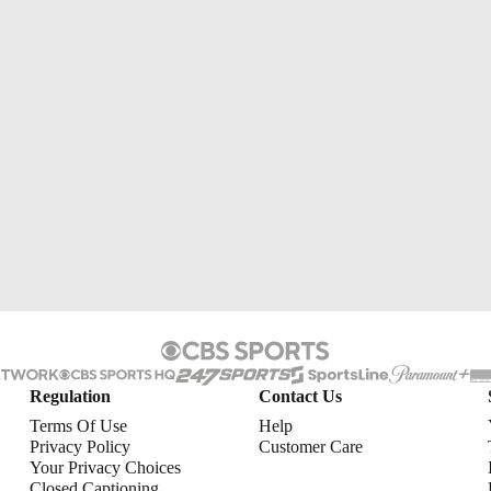
Regulation
Contact Us
Terms Of Use
Help
Privacy Policy
Customer Care
Your Privacy Choices
Closed Captioning