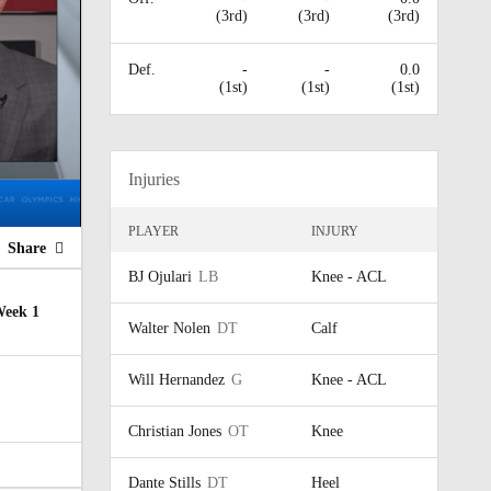
(3rd)
(3rd)
(3rd)
Def.
-
-
0.0
(1st)
(1st)
(1st)
Injuries
PLAYER
INJURY
Share
BJ Ojulari
LB
Knee - ACL
Week 1
Walter Nolen
DT
Calf
Will Hernandez
G
Knee - ACL
Christian Jones
OT
Knee
Dante Stills
DT
Heel