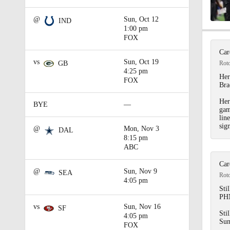
@
Sun, Oct 12
IND
1:00 pm
1:02
FOX
Car
vs
Sun, Oct 19
Rot
GB
4:25 pm
1:42
Her
FOX
Bra
Her
BYE
—
gam
1:42
lin
sig
@
Mon, Nov 3
DAL
8:15 pm
ABC
0:54
Car
@
Sun, Nov 9
SEA
Rot
4:05 pm
Stil
7:51
PHN
vs
Sun, Nov 16
SF
Sti
4:05 pm
Sun
FOX