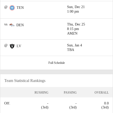
@
Sun, Dec 21
TEN
1:00 pm
vs
Thu, Dec 25
DEN
8:15 pm
AMZN
@
Sun, Jan 4
LV
TBA
Full Schedule
Team Statistical Rankings
RUSHING
PASSING
OVERALL
Off.
-
-
0.0
(3rd)
(3rd)
(3rd)