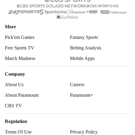
More
Pick'em Games
Fantasy Sports
Free Sports TV
Betting Analysis
March Madness
Mobile Apps
Company
About Us
Careers
About Paramount
Paramount+
CBS TV
Regulation
Terms Of Use
Privacy Policy