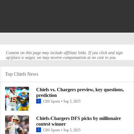
Content on this page may include affiliate links. If you click and sign
up/place a wager, we may receive compensation at no cost to you.
Top Chiefs News
Chiefs vs. Chargers preview, key questions,
prediction
CBS Sports
Sep 5, 2025
Chiefs-Chargers DFS picks by millionaire
contest winner
CBS Sports
Sep 5, 2025