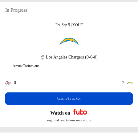
In Progress
Fri, Sep 5 |
YOUT
@
Los Angeles Chargers
(0-0-0)
Arena Corinthians
0
7
GameTracker
Watch on
regional restrictions may apply