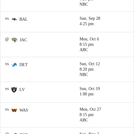
NBC
vs
Sun, Sep 28
BAL
4:25 pm
@
Mon, Oct 6
JAC
8:15 pm
ABC
vs
Sun, Oct 12
DET
8:20 pm
NBC
vs
Sun, Oct 19
LV
1:00 pm
vs
Mon, Oct 27
WAS
8:15 pm
ABC