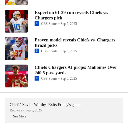
Expert on 61-39 run reveals Chiefs vs.
Chargers pick
CBS Sports
Sep 5, 2025
Proven model reveals Chiefs vs. Chargers
Brazil picks
CBS Sports
Sep 5, 2025
Chiefs-Chargers AI props: Mahomes Over
240.5 pass yards
CBS Sports
Sep 5, 2025
Chiefs' Xavier Worthy: Exits Friday's game
Rotowire
Sep 5, 2025
... See More