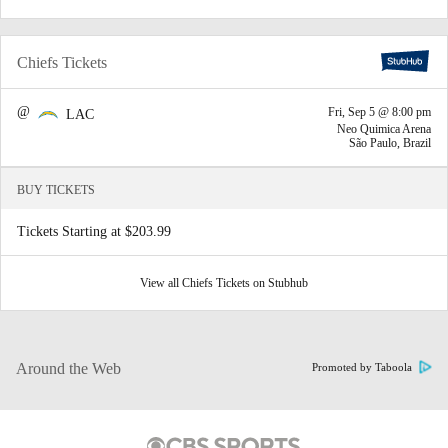
Chiefs Tickets
@
Fri, Sep 5 @ 8:00 pm
LAC
Neo Quimica Arena
São Paulo, Brazil
BUY TICKETS
Tickets Starting at $203.99
View all Chiefs Tickets on Stubhub
Around the Web
Promoted by Taboola