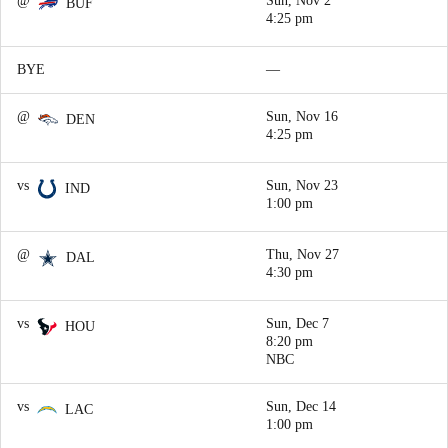
@
Sun, Nov 2
BUF
4:25 pm
BYE
—
@
Sun, Nov 16
DEN
4:25 pm
vs
Sun, Nov 23
IND
1:00 pm
@
Thu, Nov 27
DAL
4:30 pm
vs
Sun, Dec 7
HOU
8:20 pm
NBC
vs
Sun, Dec 14
LAC
1:00 pm