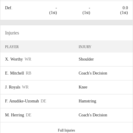
Def.
-
-
0.0
(1st)
(1st)
(1st)
Injuries
PLAYER
INJURY
X. Worthy
WR
Shoulder
E. Mitchell
RB
Coach's Decision
J. Royals
WR
Knee
F. Anudike-Uzomah
DE
Hamstring
M. Herring
DE
Coach's Decision
Full Injuries