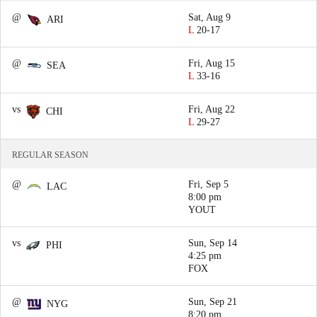
@
Sat, Aug 9
ARI
L
20-17
@
Fri, Aug 15
SEA
L
33-16
vs
Fri, Aug 22
CHI
L
29-27
REGULAR SEASON
@
Fri, Sep 5
LAC
8:00 pm
YOUT
vs
Sun, Sep 14
PHI
4:25 pm
FOX
@
Sun, Sep 21
NYG
8:20 pm