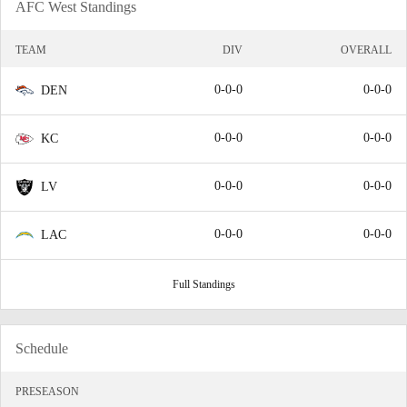
AFC West Standings
TEAM
DIV
OVERALL
0-0-0
0-0-0
DEN
0-0-0
0-0-0
KC
0-0-0
0-0-0
LV
0-0-0
0-0-0
LAC
Full Standings
Schedule
PRESEASON