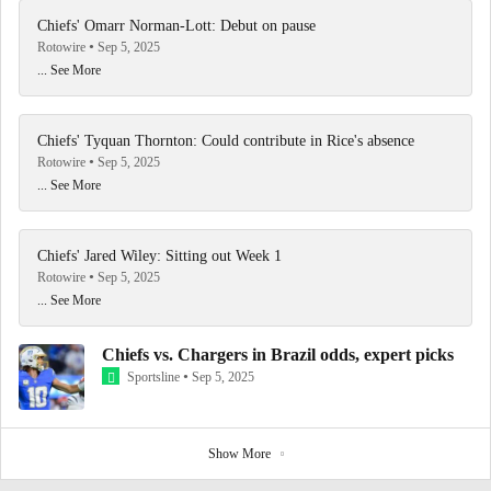
Chiefs' Omarr Norman-Lott: Debut on pause
Rotowire
Sep 5, 2025
... See More
Chiefs' Tyquan Thornton: Could contribute in Rice's absence
Rotowire
Sep 5, 2025
... See More
Chiefs' Jared Wiley: Sitting out Week 1
Rotowire
Sep 5, 2025
... See More
Chiefs vs. Chargers in Brazil odds, expert picks
Sportsline
Sep 5, 2025
Show More