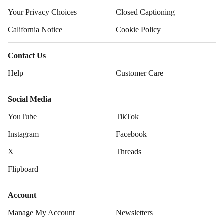
Your Privacy Choices
Closed Captioning
California Notice
Cookie Policy
Contact Us
Help
Customer Care
Social Media
YouTube
TikTok
Instagram
Facebook
X
Threads
Flipboard
Account
Manage My Account
Newsletters