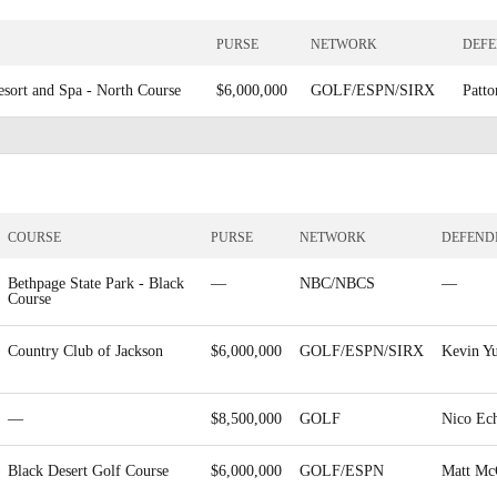
PURSE
NETWORK
DEF
esort and Spa - North Course
$6,000,000
GOLF/ESPN/SIRX
Patto
COURSE
PURSE
NETWORK
DEFEND
Bethpage State Park - Black
—
NBC/NBCS
—
Course
Country Club of Jackson
$6,000,000
GOLF/ESPN/SIRX
Kevin Y
—
$8,500,000
GOLF
Nico Ech
Black Desert Golf Course
$6,000,000
GOLF/ESPN
Matt Mc