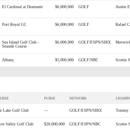
El Cardonal at Diamante
$6,000,000
GOLF
Austin E
Port Royal GC
$6,000,000
GOLF
Rafael 
Sea Island Golf Club -
$6,000,000
GOLF/ESPN/SIRX
Maveric
Seaside Course
Albany
$5,000,000
GOLF/NBC
Scottie 
URSE
PURSE
NETWORK
CHAMP
st Lake Golf Club
—
GOLF/ESPN/SIRX
Tommy 
ves Valley Golf Club
$20,000,000
GOLF/ESPN/NBC
Scottie 