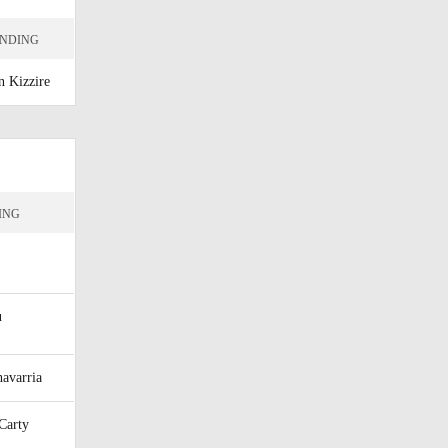
ENDING
n Kizzire
ING
u
avarria
Carty