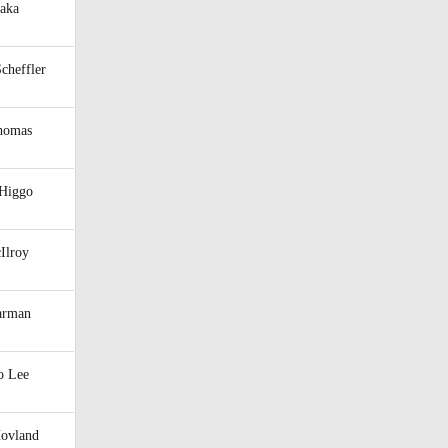
raka
Scheffler
Thomas
 Higgo
Ilroy
arman
o Lee
Hovland