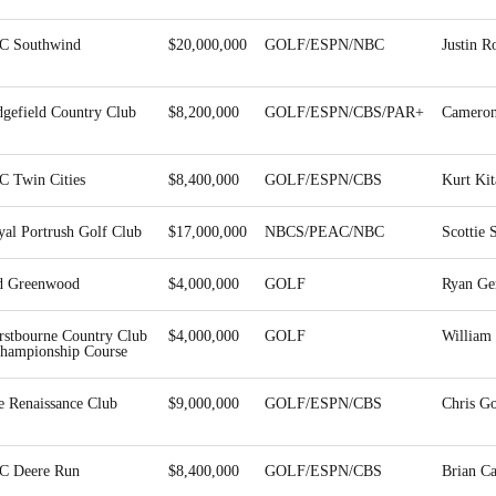
C Southwind
$20,000,000
GOLF/ESPN/NBC
Justin R
dgefield Country Club
$8,200,000
GOLF/ESPN/CBS/PAR+
Cameron
C Twin Cities
$8,400,000
GOLF/ESPN/CBS
Kurt Ki
yal Portrush Golf Club
$17,000,000
NBCS/PEAC/NBC
Scottie 
d Greenwood
$4,000,000
GOLF
Ryan Ge
rstbourne Country Club
$4,000,000
GOLF
Willia
Championship Course
e Renaissance Club
$9,000,000
GOLF/ESPN/CBS
Chris Go
C Deere Run
$8,400,000
GOLF/ESPN/CBS
Brian C