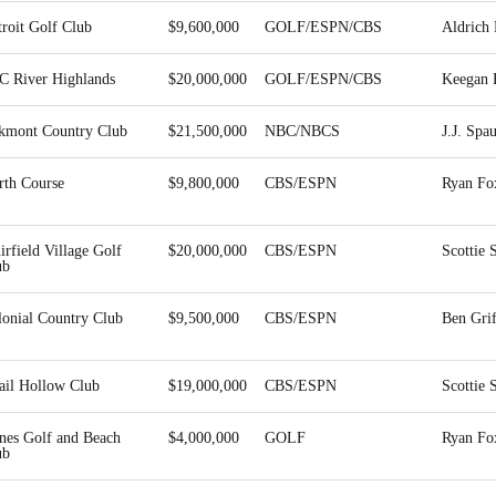
roit Golf Club
$9,600,000
GOLF/ESPN/CBS
Aldrich 
C River Highlands
$20,000,000
GOLF/ESPN/CBS
Keegan 
kmont Country Club
$21,500,000
NBC/NBCS
J.J. Spa
rth Course
$9,800,000
CBS/ESPN
Ryan Fo
rfield Village Golf
$20,000,000
CBS/ESPN
Scottie 
ub
lonial Country Club
$9,500,000
CBS/ESPN
Ben Grif
ail Hollow Club
$19,000,000
CBS/ESPN
Scottie 
nes Golf and Beach
$4,000,000
GOLF
Ryan Fo
ub