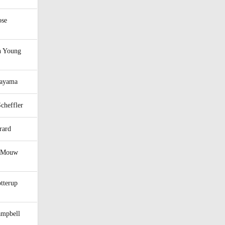
ose
 Young
tayama
Scheffler
rard
m Mouw
tterup
ampbell