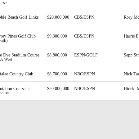
urse
bble Beach Golf Links
$20,000,000
CBS/ESPN
Rory Mc
rrey Pines Golf Club
$9,300,000
CBS/ESPN
Harris E
outh)
te Dye Stadium Course
$8,800,000
ESPN/GOLF
Sepp St
A West
ialae Country Club
$8,700,000
NBC/ESPN
Nick Ta
ntation Course at
$20,000,000
NBC/ESPN
Hideki 
palua