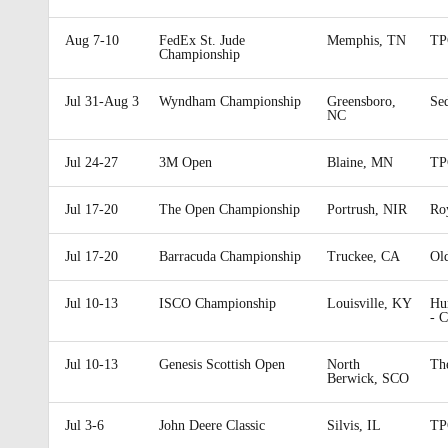
Aug 7-10
FedEx St. Jude
Memphis, TN
TP
Championship
Jul 31-Aug 3
Wyndham Championship
Greensboro,
Se
NC
Jul 24-27
3M Open
Blaine, MN
TP
Jul 17-20
The Open Championship
Portrush, NIR
Ro
Jul 17-20
Barracuda Championship
Truckee, CA
Ol
Jul 10-13
ISCO Championship
Louisville, KY
Hu
- 
Jul 10-13
Genesis Scottish Open
North
Th
Berwick, SCO
Jul 3-6
John Deere Classic
Silvis, IL
TP