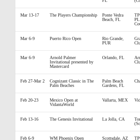
FL
(C
Mar 13-17
The Players Championship
Ponte Vedra
TP
Beach, FL
PL
Co
Mar 6-9
Puerto Rico Open
Rio Grande,
Gr
PUR
Cl
Mar 6-9
Arnold Palmer
Orlando, FL
Arn
Invitational presented by
Cl
Mastercard
Feb 27-Mar 2
Cognizant Classic in The
Palm Beach
Ch
Palm Beaches
Gardens, FL
Feb 20-23
Mexico Open at
Vallarta, MEX
Vi
VidantaWorld
Feb 13-16
The Genesis Invitational
La Jolla, CA
To
(S
Feb 6-9
WM Phoenix Open
Scottsdale, AZ
TP