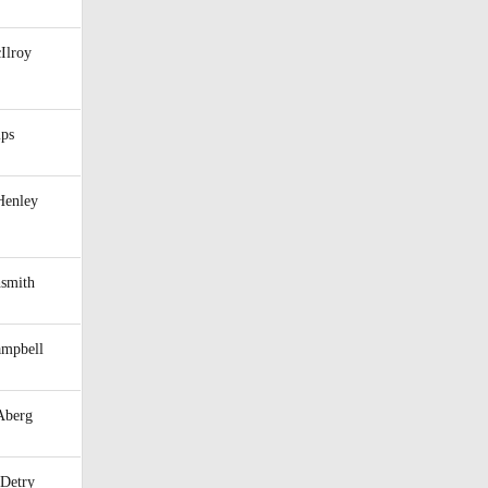
Ilroy
ips
Henley
hsmith
ampbell
Aberg
Detry