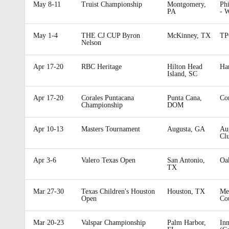
May 8-11
Truist Championship
Montgomery,
Phi
PA
- 
May 1-4
THE CJ CUP Byron
McKinney, TX
TP
Nelson
Apr 17-20
RBC Heritage
Hilton Head
Ha
Island, SC
Apr 17-20
Corales Puntacana
Punta Cana,
Cor
Championship
DOM
Apr 10-13
Masters Tournament
Augusta, GA
Au
Cl
Apr 3-6
Valero Texas Open
San Antonio,
Oa
TX
Mar 27-30
Texas Children's Houston
Houston, TX
Me
Open
Co
Mar 20-23
Valspar Championship
Palm Harbor,
Inn