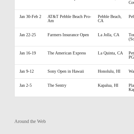
Co
Jan 30-Feb 2
AT&T Pebble Beach Pro-
Pebble Beach,
Pe
Am
CA
Jan 22-25
Farmers Insurance Open
La Jolla, CA
To
(S
Jan 16-19
The American Express
La Quinta, CA
Pe
PG
Jan 9-12
Sony Open in Hawaii
Honolulu, HI
Wa
Jan 2-5
The Sentry
Kapalua, HI
Pla
Ka
Around the Web