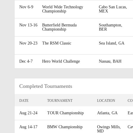
Nov 6-9
World Wide Technology
Cabo San Lucas,
Championship
MEX
Nov 13-16
Butterfield Bermuda
Southampton,
Championship
BER
Nov 20-23
The RSM Classic
Sea Island, GA
Dec 4-7
Hero World Challenge
Nassau, BAH
Completed Tournaments
DATE
TOURNAMENT
LOCATION
CO
Aug 21-24
TOUR Championship
Atlanta, GA
Ea
Aug 14-17
BMW Championship
Owings Mills,
Ca
MD