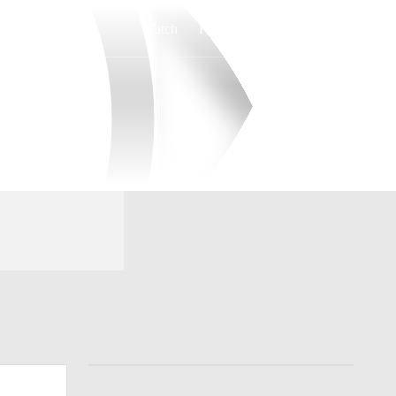
Watch
Fantasy
Betting