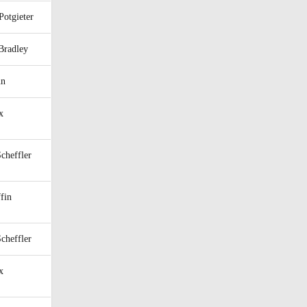
Potgieter
Bradley
un
x
Scheffler
fin
Scheffler
x