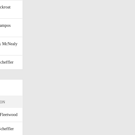
ckroat
Campos
k McNealy
Scheffler
ION
Fleetwood
Scheffler