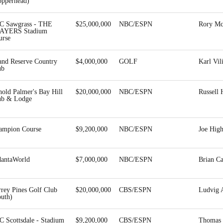
opperhead)
C Sawgrass - THE
$25,000,000
NBC/ESPN
Rory Mc
AYERS Stadium
urse
and Reserve Country
$4,000,000
GOLF
Karl Vil
ub
old Palmer's Bay Hill
$20,000,000
NBC/ESPN
Russell 
ub & Lodge
ampion Course
$9,200,000
NBC/ESPN
Joe Hig
dantaWorld
$7,000,000
NBC/ESPN
Brian C
rrey Pines Golf Club
$20,000,000
CBS/ESPN
Ludvig 
outh)
C Scottsdale - Stadium
$9,200,000
CBS/ESPN
Thomas 