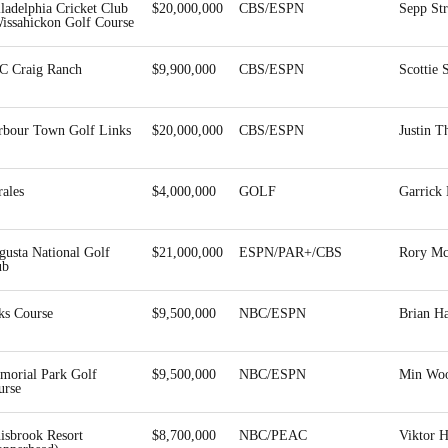
ladelphia Cricket Club
$20,000,000
CBS/ESPN
Sepp St
Wissahickon Golf Course
C Craig Ranch
$9,900,000
CBS/ESPN
Scottie 
rbour Town Golf Links
$20,000,000
CBS/ESPN
Justin 
ales
$4,000,000
GOLF
Garrick
gusta National Golf
$21,000,000
ESPN/PAR+/CBS
Rory Mc
ub
ks Course
$9,500,000
NBC/ESPN
Brian H
morial Park Golf
$9,500,000
NBC/ESPN
Min Wo
urse
isbrook Resort
$8,700,000
NBC/PEAC
Viktor 