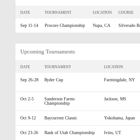
DATE
TOURNAMENT
LOCATION
COURSE
Sep 11-14
Procore Championship
Napa, CA
Silverado R
Upcoming Tournaments
DATE
TOURNAMENT
LOCATION
Sep 26-28
Ryder Cup
Farmingdale, NY
Oct 2-5
Sanderson Farms
Jackson, MS
Championship
Oct 9-12
Baycurrent Classic
Yokohama, Japan
Oct 23-26
Bank of Utah Championship
Ivins, UT