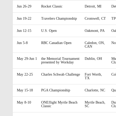
Jun 26-29
Rocket Classic
Detroit, MI
Det
Jun 19-22
Travelers Championship
Cromwell, CT
TP
Jun 12-15
U.S. Open
Oakmont, PA
Oa
Jun 5-8
RBC Canadian Open
Caledon, ON,
No
CAN
May 29-Jun 1
the Memorial Tournament
Dublin, OH
Mui
presented by Workday
Cl
May 22-25
Charles Schwab Challenge
Fort Worth,
Co
TX
May 15-18
PGA Championship
Charlotte, NC
Qu
May 8-10
ONEflight Myrtle Beach
Myrtle Beach,
Du
Classic
SC
Cl