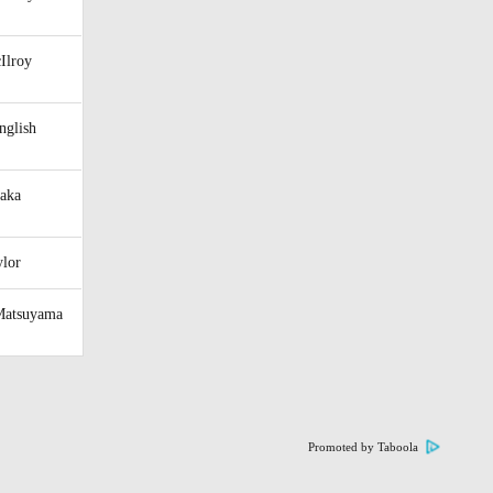
Ilroy
nglish
raka
ylor
Matsuyama
Promoted by Taboola